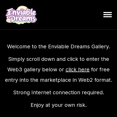
Welcome to the Enviable Dreams Gallery.
Simply scroll down and click to enter the
Web3 gallery below or
click here
for free
entry into the marketplace in Web2 format.
Strong Internet connection required.
Enjoy at your own risk.