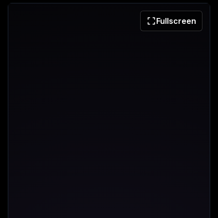
Fullscreen