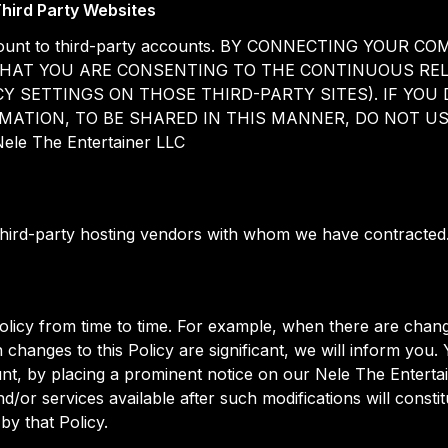
hird Party Websites
 account to third-party accounts. BY CONNECTING YO
HAT YOU ARE CONSENTING TO THE CONTINUOUS REL
Y SETTINGS ON THOSE THIRD-PARTY SITES). IF YO
ATION, TO BE SHARED IN THIS MANNER, DO NOT USE 
Nele The Entertainer LLC
third-party hosting vendors with whom we have contracted
licy from time to time. For example, when there are chang
 changes to this Policy are significant, we will inform you.
unt, by placing a prominent notice on our Nele The Enterta
d/or services available after such modifications will const
by that Policy.