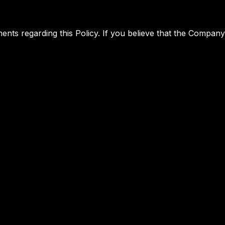
 regarding this Policy. If you believe that the Company h