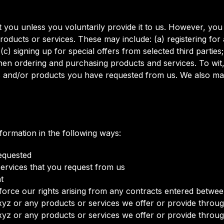
 you unless you voluntarily provide it to us. However, you
roducts or services. These may include: (a) registering for
) signing up for special offers from selected third parties
en ordering and purchasing products and services. To wit, w
es and/or products you have requested from us. We also ma
ormation in the following ways:
requested
services that you request from us
t
orce our rights arising from any contracts entered between 
yz or any products or services we offer or provide through
yz or any products or services we offer or provide through