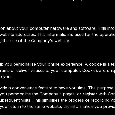
ion about your computer hardware and software. This info
bsite addresses. This information is used for the operation
ing the use of the Company's website.
you personalize your online experience. A cookie is a text
ams or deliver viruses to your computer. Cookies are uniq
o you.
vide a convenience feature to save you time. The purpose of
 you personalize the Company's pages, or register with Com
bsequent visits. This simplifies the process of recording yo
ou return to the same website, the information you previo
.