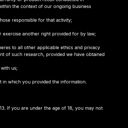
within the context of our ongoing business
those responsible for that activity;
r exercise another right provided for by law;
dheres to all other applicable ethics and privacy
ment of such research, provided we have obtained
 with us;
t in which you provided the information.
13. If you are under the age of 18, you may not