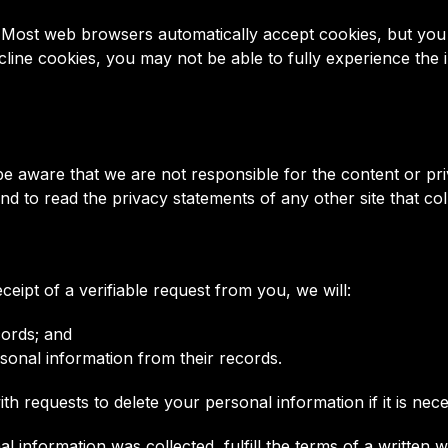
s. Most web browsers automatically accept cookies, but you
ecline cookies, you may not be able to fully experience the
e be aware that we are not responsible for the content or p
 to read the privacy statements of any other site that coll
ceipt of a verifiable request from you, we will:
cords; and
rsonal information from their records.
h requests to delete your personal information if it is nece
 information was collected, fulfill the terms of a written 