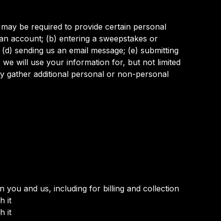
 may be required to provide certain personal
 an account; (b) entering a sweepstakes or
; (d) sending us an email message; (e) submitting
e will use your information for, but not limited
y gather additional personal or non-personal
you and us, including for billing and collection
 it
 it