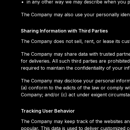
in any other way we may describe when you pr
The Company may also use your personally identif
Sharing Information with Third Parties
The Company does not sell, rent, or lease its custo
The Company may share data with trusted partners
for deliveries. All such third parties are prohib
required to maintain the confidentiality of your in
The Company may disclose your personal informatio
(a) conform to the edicts of the law or comply wi
Company; and/or (c) act under exigent circumstan
Tracking User Behavior
The Company may keep track of the websites and 
popular. This data is used to deliver customized 