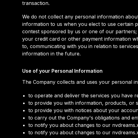
transaction.
We do not collect any personal information about
information to us when you elect to use certain p
contest sponsored by us or one of our partners; (c
your credit card or other payment information wh
to, communicating with you in relation to servic
information in the future.
Use of your Personal Information
The Company collects and uses your personal inf
to operate and deliver the services you have 
to provide you with information, products, or 
to provide you with notices about your accoun
to carry out the Company's obligations and enf
to notify you about changes to our nvdreams.x
to notify you about changes to our nvdreams.x