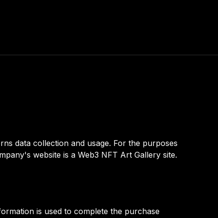
rns data collection and usage. For the purposes
mpany's website is a Web3 NFT Art Gallery site.
nformation is used to complete the purchase