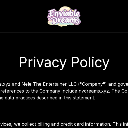
Privacy Policy
ams.xyz and Nele The Entertainer LLC ("Company") and gove
all references to the Company include nvdreams.xyz. The Co
 data practices described in this statement.
ces, we collect billing and credit card information. This i