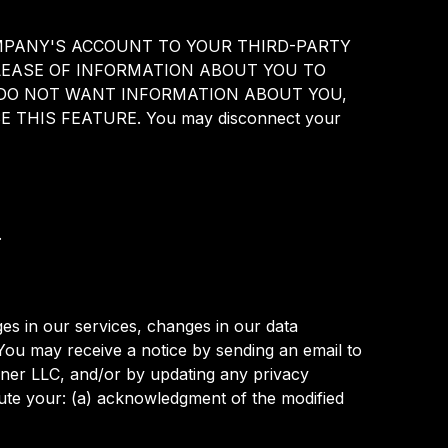
UR COMPANY'S ACCOUNT TO YOUR THIRD-PARTY
EASE OF INFORMATION ABOUT YOU TO
U DO NOT WANT INFORMATION ABOUT YOU,
THIS FEATURE. You may disconnect your
.
es in our services, changes in our data
 You may receive a notice by sending an email to
iner LLC, and/or by updating any privacy
itute your: (a) acknowledgment of the modified