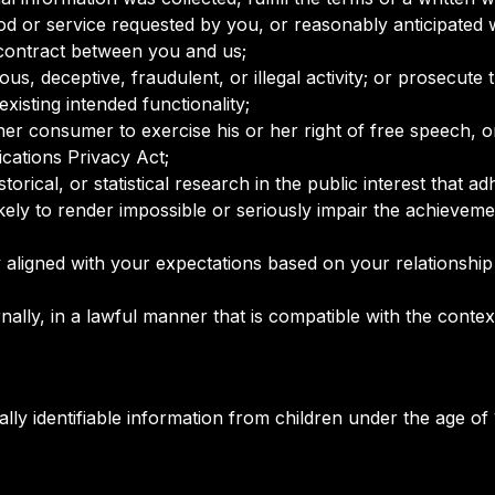
od or service requested by you, or reasonably anticipated 
 contract between you and us;
ous, deceptive, fraudulent, or illegal activity; or prosecute 
existing intended functionality;
her consumer to exercise his or her right of free speech, o
cations Privacy Act;
torical, or statistical research in the public interest that a
likely to render impossible or seriously impair the achieve
y aligned with your expectations based on your relationship
nally, in a lawful manner that is compatible with the contex
y identifiable information from children under the age of 