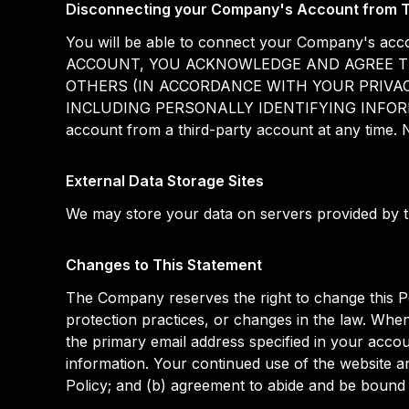
Disconnecting your Company's Account from T
You will be able to connect your Company's
ACCOUNT, YOU ACKNOWLEDGE AND AGREE T
OTHERS (IN ACCORDANCE WITH YOUR PRIVAC
INCLUDING PERSONALLY IDENTIFYING INFORM
account from a third-party account at any time. 
External Data Storage Sites
We may store your data on servers provided by 
Changes to This Statement
The Company reserves the right to change this Po
protection practices, or changes in the law. When
the primary email address specified in your acco
information. Your continued use of the website an
Policy; and (b) agreement to abide and be bound 