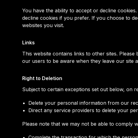
You have the ability to accept or decline cookie
decline cookies if you prefer. If you choose to d
websites you visit.
Links
This website contains links to other sites. Pleas
our users to be aware when they leave our site and
Right to Deletion
Subject to certain exceptions set out below, on re
Delete your personal information from our re
Direct any service providers to delete your pe
Please note that we may not be able to comply wit
Complete the transaction for which the personal