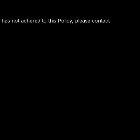
as not adhered to this Policy, please contact