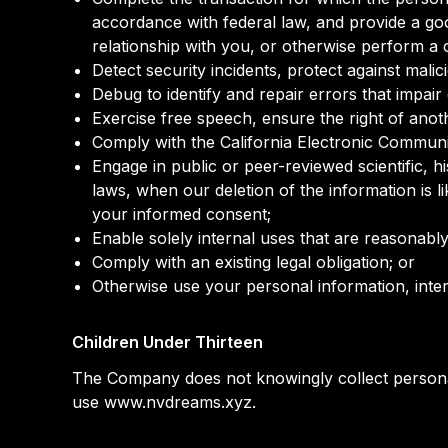
accordance with federal law, and provide a go
relationship with you, or otherwise perform a
Detect security incidents, protect against malici
Debug to identify and repair errors that impair 
Exercise free speech, ensure the right of anot
Comply with the California Electronic Communi
Engage in public or peer-reviewed scientific, his
laws, when our deletion of the information is 
your informed consent;
Enable solely internal uses that are reasonabl
Comply with an existing legal obligation; or
Otherwise use your personal information, inter
Children Under Thirteen
The Company does not knowingly collect personall
use www.nvdreams.xyz.