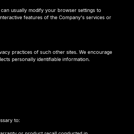
 can usually modify your browser settings to
 interactive features of the Company's services or
rivacy practices of such other sites. We encourage
ects personally identifiable information.
ssary to:
warranty or product recall conducted in