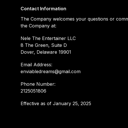
Contact Information
The Company welcomes your questions or comments
the Company at:
Nele The Entertainer LLC
8 The Green, Suite D
Dover, Delaware 19901
Email Address:
enviabledreams@gmail.com
Phone Number:
2125051806
Effective as of January 25, 2025