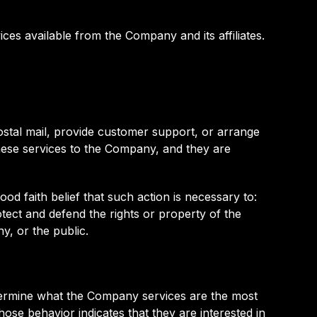
es available from the Company and its affiliates.
ostal mail, provide customer support, or arrange
 these services to the Company, and they are
od faith belief that such action is necessary to:
tect and defend the rights or property of the
y, or the public.
termine what the Company services are the most
ose behavior indicates that they are interested in