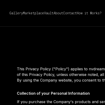
Gallery
Marketplace
Vault
About
Contact
How it Works?
This Privacy Policy ("Policy") applies to nvdre
of this Privacy Policy, unless otherwise noted, 
By using the Company website, you consent to the
Collection of your Personal Information
If you purchase the Company's products and servi