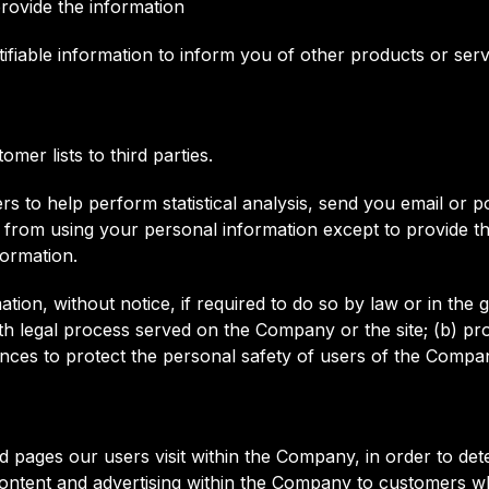
ovide the information
iable information to inform you of other products or servic
mer lists to third parties.
 to help perform statistical analysis, send you email or p
ited from using your personal information except to provide
formation.
n, without notice, if required to do so by law or in the go
th legal process served on the Company or the site; (b) pro
ces to protect the personal safety of users of the Compan
pages our users visit within the Company, in order to de
content and advertising within the Company to customers wh