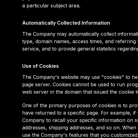
a particular subject area.
Automatically Collected Information
The Company may automatically collect informat
type, domain names, access times, and referring we
service, and to provide general statistics regard
Use of Cookies
The Company's website may use "cookies" to help 
page server. Cookies cannot be used to run progr
web server in the domain that issued the cookie t
One of the primary purposes of cookies is to pro
have returned to a specific page. For example, if
Company to recall your specific information on su
addresses, shipping addresses, and so on. When y
use the Company's features that you customized