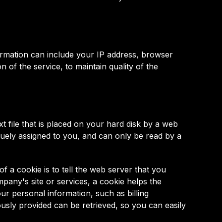
rmation can include your IP address, browser
 of the service, to maintain quality of the
 file that is placed on your hard disk by a web
uely assigned to you, and can only be read by a
 a cookie is to tell the web server that you
pany's site or services, a cookie helps the
ur personal information, such as billing
usly provided can be retrieved, so you can easily