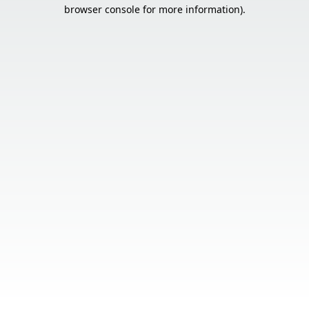
browser console for more information).